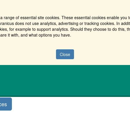
a range of essential site cookies. These essential cookies enable you t
ranicus does not use analytics, advertising or tracking cookies. In addi
es, for example to support analytics. Should they choose to do this, th
are it with, and what options you have.
Close
ces