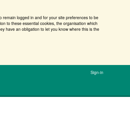
o remain logged in and for your site preferences to be
tion to these essential cookies, the organisation which
ey have an obligation to let you know where this is the
Sign-in