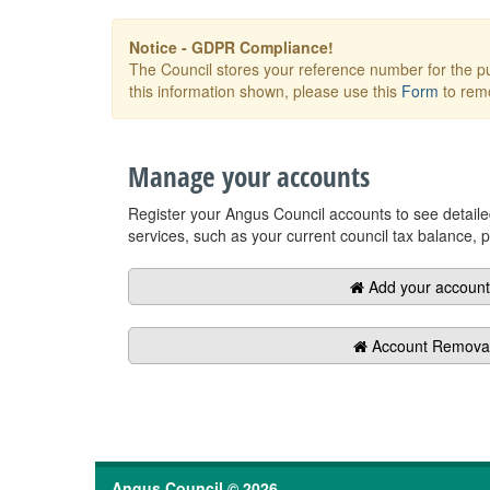
Angus Council © 2026