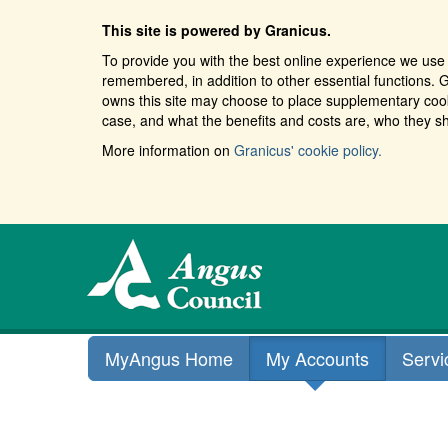
This site is powered by Granicus.
To provide you with the best online experience we use 
remembered, in addition to other essential functions. G
owns this site may choose to place supplementary cooki
case, and what the benefits and costs are, who they sh
More information on
Granicus' cookie policy.
MyAngus Home
My Accounts
Servi