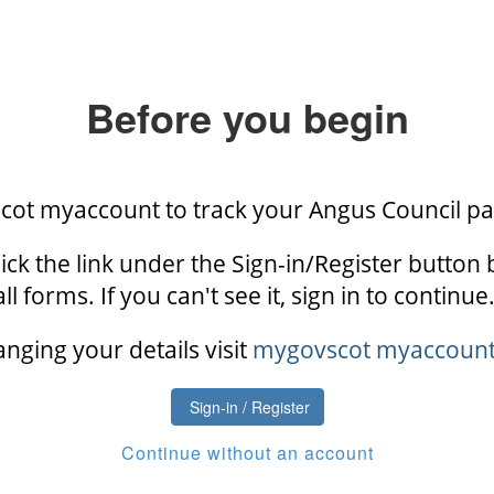
Before you begin
scot myaccount to track your Angus Council p
ick the link under the Sign-in/Register button 
all forms. If you can't see it, sign in to continue.
anging your details visit
mygovscot myaccount h
Sign-in / Register
Continue without an account