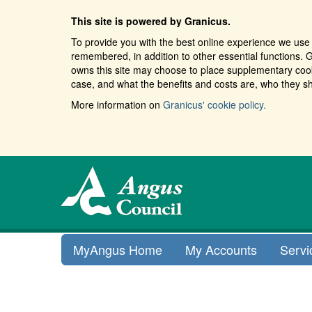
This site is powered by Granicus.
To provide you with the best online experience we use 
remembered, in addition to other essential functions. G
owns this site may choose to place supplementary cooki
case, and what the benefits and costs are, who they sh
More information on
Granicus' cookie policy.
MyAngus Home
My Accounts
Servi