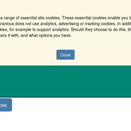
a range of essential site cookies. These essential cookies enable you t
ranicus does not use analytics, advertising or tracking cookies. In addi
es, for example to support analytics. Should they choose to do this, th
are it with, and what options you have.
Close
ces