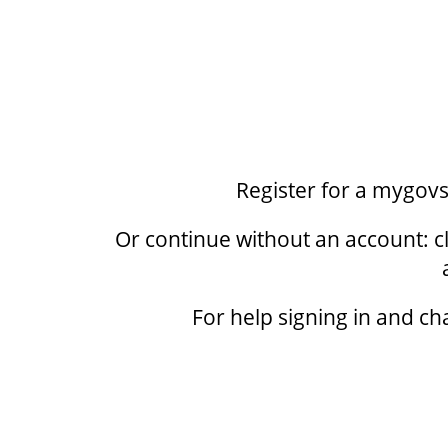
Register for a mygov
Or continue without an account: cl
For help signing in and ch