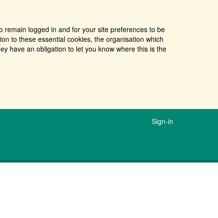
o remain logged in and for your site preferences to be
tion to these essential cookies, the organisation which
ey have an obligation to let you know where this is the
Sign-in