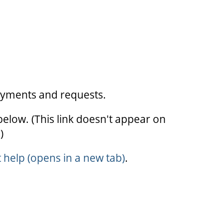
ayments and requests.
below. (This link doesn't appear on
)
elp (opens in a new tab)
.